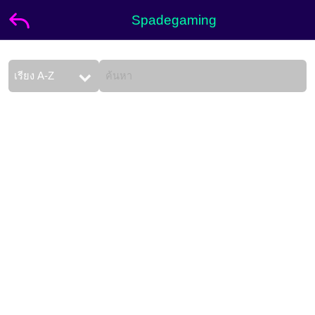
Spadegaming